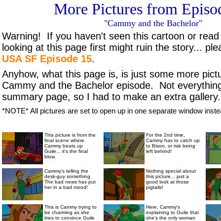
More Pictures from Episo
"Cammy and the Bachelor"
Warning! If you haven't seen this cartoon or read
looking at this page first might ruin the story... p
USA SF Episode 15
.
Anyhow, what this page is, is just some more pict
Cammy and the Bachelor episode. Not everything 
summary page, so I had to make an extra gallery... 
*NOTE* All pictures are set to open up in one separate window instea
Cammy Cammy Cammy!!!
This picture is from the
For the 2nd time,
final scene where
Cammy has to catch up
Cammy beats up
to Bison, or risk being
Guile... it's the final
left behind!
blow.
Cammy's telling the
Nothing special about
desk-guy something.
this picture... just a
The bad news has put
good look at those
her in a bad mood!
pigtails!
This is Cammy trying to
Here, Cammy's
be charming as she
explaining to Guile that
tries to convince Guile
she's the only woman