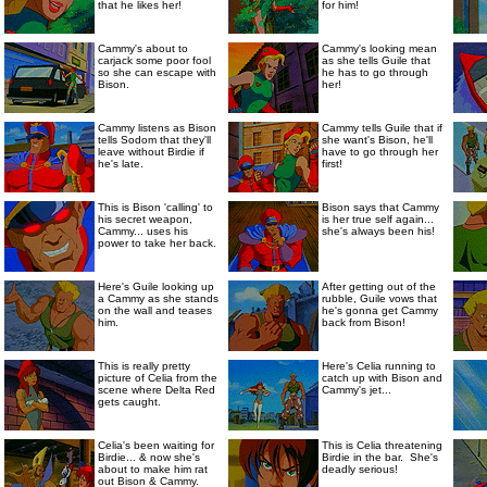
that he likes her!
for him!
Cammy's about to
Cammy's looking mean
carjack some poor fool
as she tells Guile that
so she can escape with
he has to go through
Bison.
her!
Cammy listens as Bison
Cammy tells Guile that if
tells Sodom that they'll
she want's Bison, he'll
leave without Birdie if
have to go through her
he's late.
first!
This is Bison 'calling' to
Bison says that Cammy
his secret weapon,
is her true self again...
Cammy... uses his
she's always been his!
power to take her back.
Here's Guile looking up
After getting out of the
a Cammy as she stands
rubble, Guile vows that
on the wall and teases
he's gonna get Cammy
him.
back from Bison!
This is really pretty
Here's Celia running to
picture of Celia from the
catch up with Bison and
scene where Delta Red
Cammy's jet...
gets caught.
Celia's been waiting for
This is Celia threatening
Birdie... & now she's
Birdie in the bar. She's
about to make him rat
deadly serious!
out Bison & Cammy.