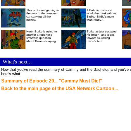
This is Sodom getting in
A Bobbie rushes at
the way of the armored
would-be bank robber,
car carrying all the
Birdie. Birdie's more
money.
than ready...
Here, Burke is trying to
Burke as just escaped
answer a reporter's
his prison, and looks
smartass question
forward to kicking
about Bison escaping.
Bison's butt!
Cammy Cammy Cammy!!!
.
What's next...
Now that you've read the summary of Cammy and the Bachelor, and you've see
here's what
Summary of Episode 20... "Cammy Must Die!"
Back to the main page of the USA Network Cartoon...