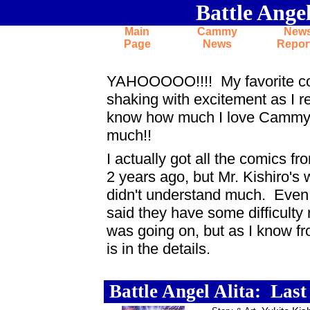
Battle Ange
return to
Cammy
entrance...
Main
Cammy
New
Page
News
Repor
News flash: Cammy's the coolest cha
YAHOOOOO!!!! My favorite comic
shaking with excitement as I r
know how much I love Cammy... 
much!!
I actually got all the comics 
2 years ago, but Mr. Kishiro's w
didn't understand much. Even 
said they have some difficulty 
was going on, but as I know fro
is in the details.
News flash: Cammy's the coolest char
.
Battle Angel Alita: Las