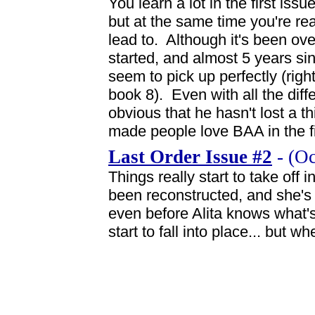
You learn a lot in the first iss
but at the same time you're rea
lead to. Although it's been ove
started, and almost 5 years sin
seem to pick up perfectly (right 
book 8). Even with all the diffe
obvious that he hasn't lost a th
made people love BAA in the firs
Last Order Issue #2
- (Oc
Things really start to take off 
been reconstructed, and she's 
even before Alita knows what's
start to fall into place... but w
News flash: Cammy's the coolest char