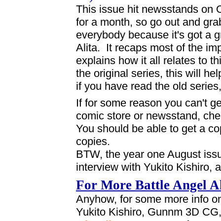
This issue hit newsstands on O
for a month, so go out and gra
everybody because it's got a gr
Alita. It recaps most of the imp
explains how it all relates to 
the original series, this will h
if you have read the old series, 
If for some reason you can't g
comic store or newsstand, ch
You should be able to get a c
copies.
BTW, the year one August issue
interview with Yukito Kishiro, a
For More Battle Angel Al
Anyhow, for some more info on 
Yukito Kishiro, Gunnm 3D CG,