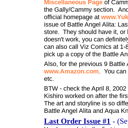
Miscellaneous Page
of Cammy
the Gally/Cammy section. And 
official homepage at
www.Yuk
issue of Battle Angel Alita: La
store. They should have it, or b
doesn't work, you can definitel
can also call Viz Comics at 1-
pick up a copy of the Battle An
Also, for the previous 9 Battle 
www.Amazon.com
. You can f
etc.
BTW - check the April 8, 2002
Kishiro worked on after the fi
The art and storyline is so dif
Battle Angel Alita and Aqua K
Last Order Issue #1
- (Se