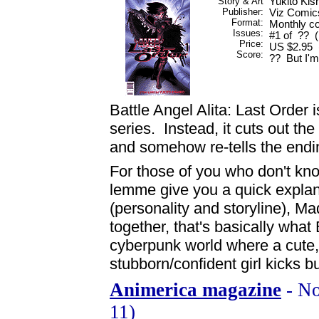
Story & Art
Yukito Kis
Publisher:
Viz Comic
Format:
Monthly co
Issues:
#1 of ?? (
Price:
US $2.95 (
Score:
?? But I'm 
Battle Angel Alita: Last Order i
series. Instead, it cuts out th
and somehow re-tells the endi
For those of you who don't kno
lemme give you a quick expla
(personality and storyline), 
together, that's basically what
cyberpunk world where a cute
stubborn/confident girl kicks bu
Animerica magazine
- No
11)